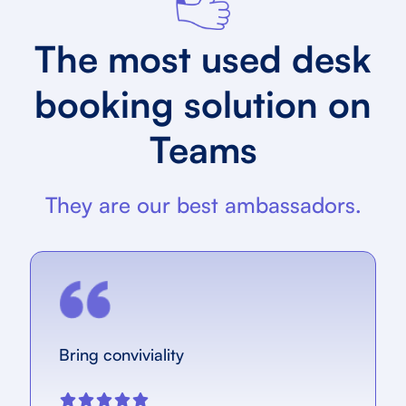
The most used desk
booking solution on
Teams
They are our best ambassadors.
Bring conviviality