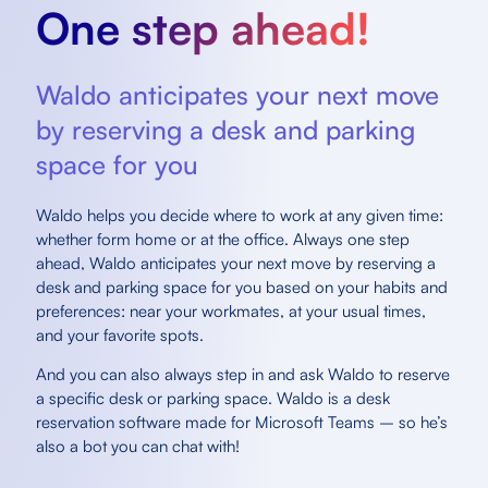
One step ahead!
Waldo anticipates your next move
by reserving a desk and parking
space for you
Waldo helps you decide where to work at any given time:
whether form home or at the office. Always one step
ahead, Waldo anticipates your next move by reserving a
desk and parking space for you based on your habits and
preferences: near your workmates, at your usual times,
and your favorite spots.
And you can also always step in and ask Waldo to reserve
a specific desk or parking space. Waldo is a desk
reservation software made for Microsoft Teams – so he’s
also a bot you can chat with!