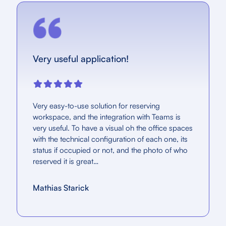
Very useful application!
Very easy-to-use solution for reserving
workspace, and the integration with Teams is
very useful. To have a visual oh the office spaces
with the technical configuration of each one, its
status if occupied or not, and the photo of who
reserved it is great…
Mathias Starick