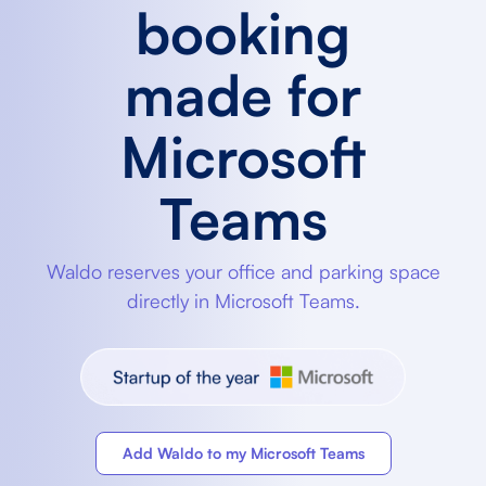
booking
made for
Microsoft
Teams
Waldo reserves your office and parking space
directly in Microsoft Teams.
Add Waldo to my Microsoft Teams