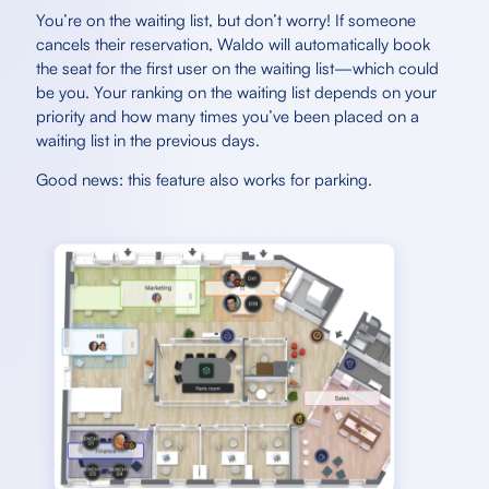
You’re on the waiting list, but don’t worry! If someone
cancels their reservation, Waldo will automatically book
the seat for the first user on the waiting list—which could
be you. Your ranking on the waiting list depends on your
priority and how many times you’ve been placed on a
waiting list in the previous days.
Good news: this feature also works for parking.