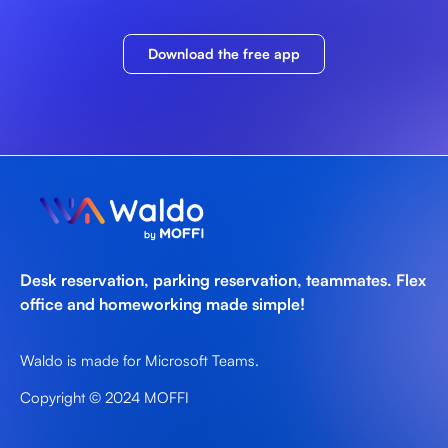
Download the free app
Desk reservation, parking reservation, teammates. Flex
office and homeworking made simple!
Waldo is made for Microsoft Teams.
Copyright © 2024 MOFFI