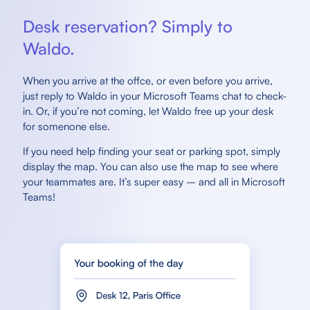
Desk reservation? Simply to
Waldo.
When you arrive at the offce, or even before you arrive,
just reply to Waldo in your Microsoft Teams chat to check-
in. Or, if you’re not coming, let Waldo free up your desk
for somenone else.
If you need help finding your seat or parking spot, simply
display the map. You can also use the map to see where
your teammates are. It’s super easy – and all in Microsoft
Teams!