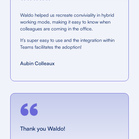
Waldo helped us recreate conviviality in hybrid
working mode, making it easy to know when
colleagues are coming in the office.
It’s super easy to use and the integration within
Teams facilitates the adoption!
Aubin Colleaux
Thank you Waldo!