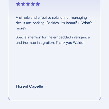
A simple and effective solution for managing
desks ans parking. Besides, it’s beautiful…What’s
more?
Special mention for the embedded intelligence
and the map integration. Thank you Waldo!
Florent Capelle