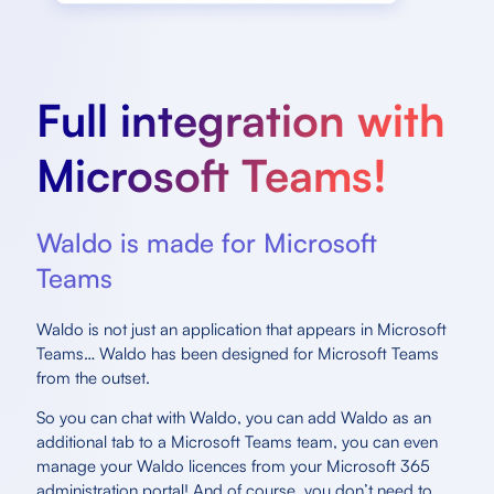
Full integration with
Microsoft Teams!
Waldo is made for Microsoft
Teams
Waldo is not just an application that appears in Microsoft
Teams… Waldo has been designed for Microsoft Teams
from the outset.
So you can chat with Waldo, you can add Waldo as an
additional tab to a Microsoft Teams team, you can even
manage your Waldo licences from your Microsoft 365
administration portal! And of course, you don’t need to