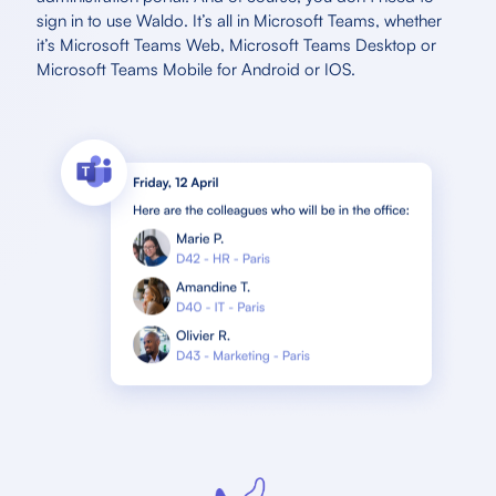
sign in to use Waldo. It’s all in Microsoft Teams, whether
it’s Microsoft Teams Web, Microsoft Teams Desktop or
Microsoft Teams Mobile for Android or IOS.