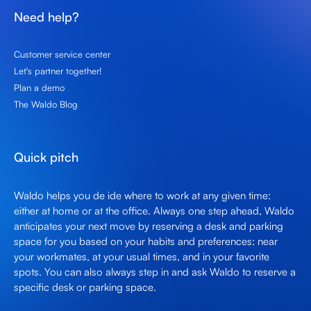
Need help?
Customer service center
Let's partner together!
Plan a demo
The Waldo Blog
Quick pitch
Waldo helps you de ide where to work at any given time:
either at home or at the office. Always one step ahead, Waldo
anticipates your next move by reserving a desk and parking
space for you based on your habits and preferences: near
your workmates, at your usual times, and in your favorite
spots. You can also always step in and ask Waldo to reserve a
specific desk or parking space.