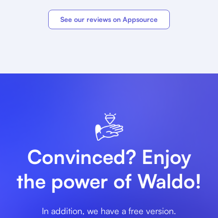
See our reviews on Appsource
Convinced? Enjoy
the power of Waldo!
In addition, we have a free version.