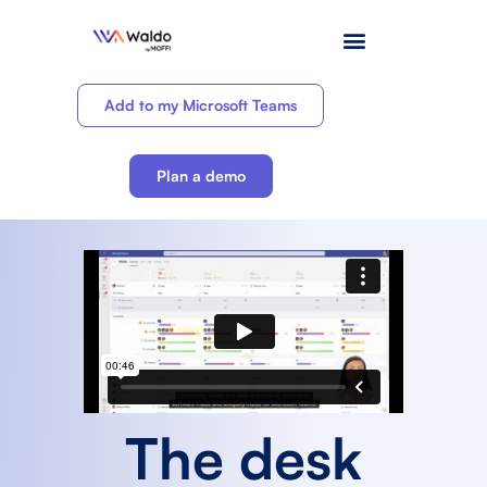
Add to my Microsoft Teams
Plan a demo
The desk