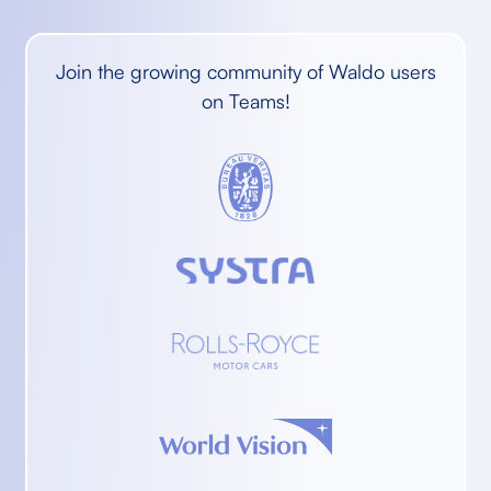
Join the growing community of Waldo users
on Teams!