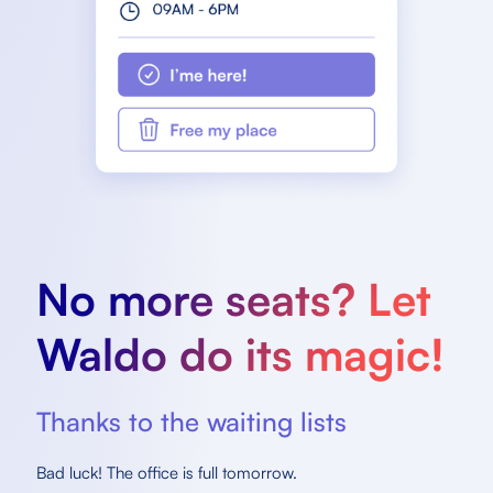
No more seats? Let
Waldo do its magic!
Thanks to the waiting lists
Bad luck! The office is full tomorrow.