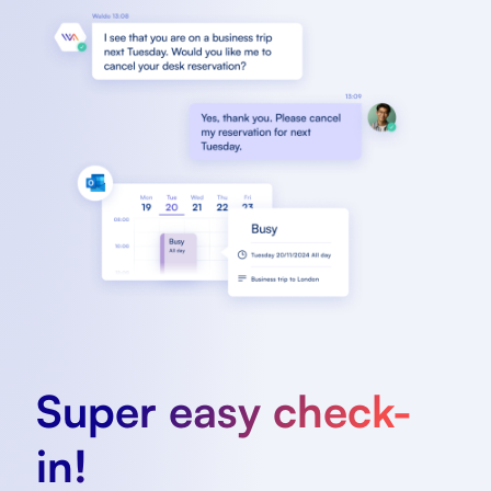
Super easy check-
in!